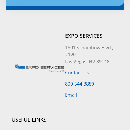
Alternative:
EXPO SERVICES
1601 S. Rainbow Blvd.,
#120
Las Vegas, NV 89146
Contact Us
800-544-3880
Email
USEFUL LINKS