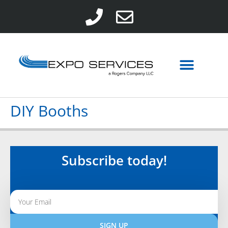
DIY Booths
Subscribe today!
SIGN UP