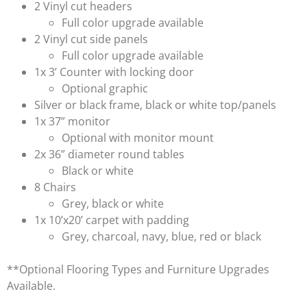
2 Vinyl cut headers
Full color upgrade available
2 Vinyl cut side panels
Full color upgrade available
1x 3’ Counter with locking door
Optional graphic
Silver or black frame, black or white top/panels
1x 37” monitor
Optional with monitor mount
2x 36” diameter round tables
Black or white
8 Chairs
Grey, black or white
1x 10’x20’ carpet with padding
Grey, charcoal, navy, blue, red or black
**Optional Flooring Types and Furniture Upgrades
Available.