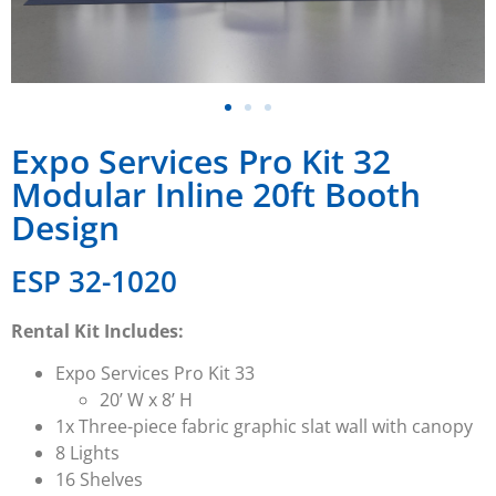
Expo Services Pro Kit 32
Modular Inline 20ft Booth
Design
ESP 32-1020
Rental Kit Includes:
Expo Services Pro Kit 33
20’ W x 8’ H
1x Three-piece fabric graphic slat wall with canopy
8 Lights
16 Shelves