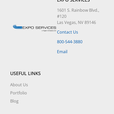
1601 S. Rainbow Blvd.,
#120
Las Vegas, NV 89146
Contact Us
800-544-3880
Email
USEFUL LINKS
About Us
Portfolio
Blog