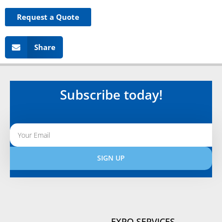
Request a Quote
Share
Subscribe today!
SIGN UP
Alternative:
EXPO SERVICES