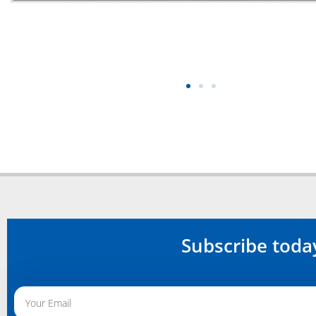
Subscribe toda