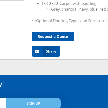
1x 10’x20’ Carpet with padding
Grey, charcoal, navy, blue, red 
**Optional Flooring Types and Furniture 
Request a Quote
Share
y!
SIGN UP