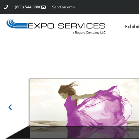
(800) 544-3880
Send an email
Exhibi