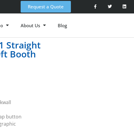
Request a Quote
io
About Us
Blog
 Straight
0ft Booth
kwall
nap button
 graphic