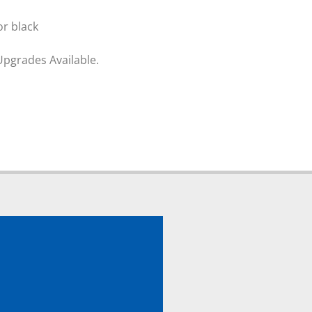
or black
Upgrades Available.