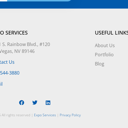
O SERVICES
USEFUL LINK
 S. Rainbow Blvd., #120
About Us
 Vegas, NV 89146
Portfolio
tact Us
Blog
-544-3880
il
 All rights reserved |
Expo Services
|
Privacy Policy