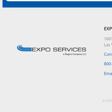
Alternative:
EXP
1601
Las
Con
800
Ema
© 2025