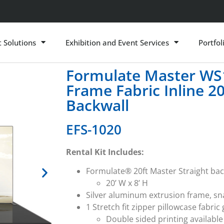
t Solutions
Exhibition and Event Services
Portfol
Formulate Master WS1
Frame Fabric Inline 2
Backwall
EFS-1020
Rental Kit Includes:
Formulate® 20ft Master Straight bac
20’ W x 8’ H
Silver aluminum extrusion frame, s
1 Stretch fit zipper pillowcase fabric
Double sided printing available