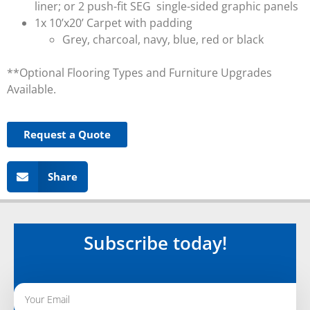
liner; or 2 push-fit SEG single-sided graphic panels
1x 10’x20’ Carpet with padding
Grey, charcoal, navy, blue, red or black
**Optional Flooring Types and Furniture Upgrades
Available.
Request a Quote
Share
Subscribe today!