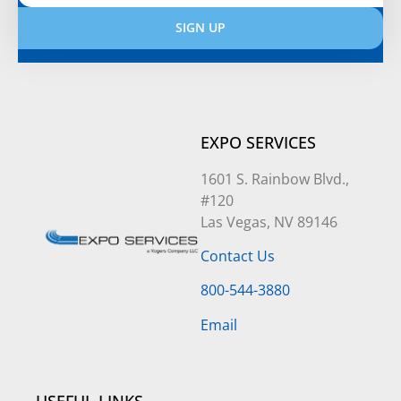
SIGN UP
Alternative:
EXPO SERVICES
1601 S. Rainbow Blvd.,
#120
Las Vegas, NV 89146
Contact Us
800-544-3880
Email