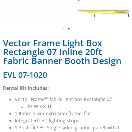
Vector Frame Light Box
Rectangle 07 Inline 20ft
Fabric Banner Booth Design
EVL 07-1020
Rental Kit Includes:
Vector Frame™ fabric light box Rectangle 07
20’ W x 8’ H
100mm Silver extrusion frame, flat
Integrated LED lighting strips
1 Push-fit SEG Single-sided graphic panel with 1