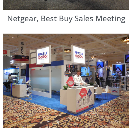
Netgear, Best Buy Sales Meeting