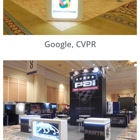
Google, CVPR