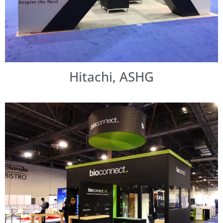
Hitachi, ASHG