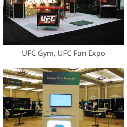
UFC Gym, UFC Fan Expo