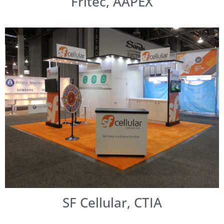
Fritec, AAPEX
SF Cellular, CTIA