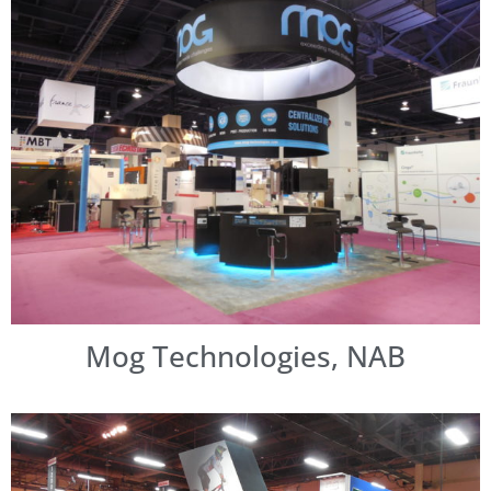
Mog Technologies, NAB