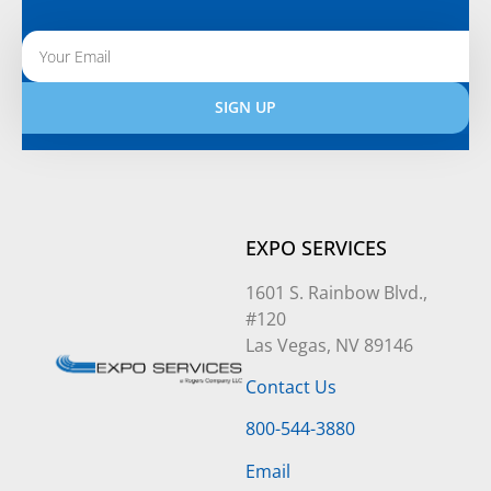
SIGN UP
Alternative:
EXPO SERVICES
1601 S. Rainbow Blvd.,
#120
Las Vegas, NV 89146
Contact Us
800-544-3880
Email