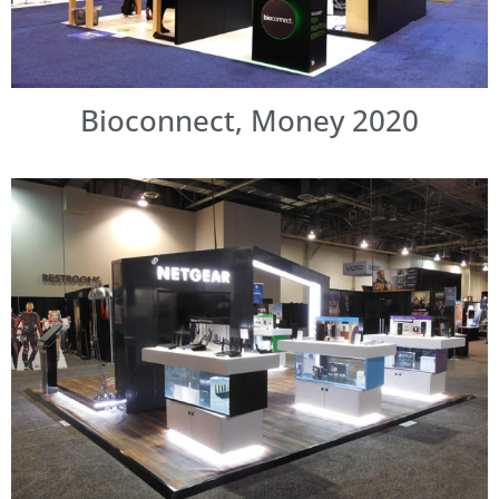
Bioconnect, Money 2020