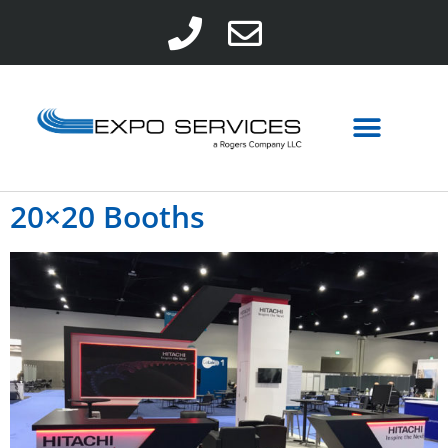
20×20 Booths