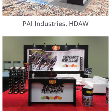
PAI Industries, HDAW