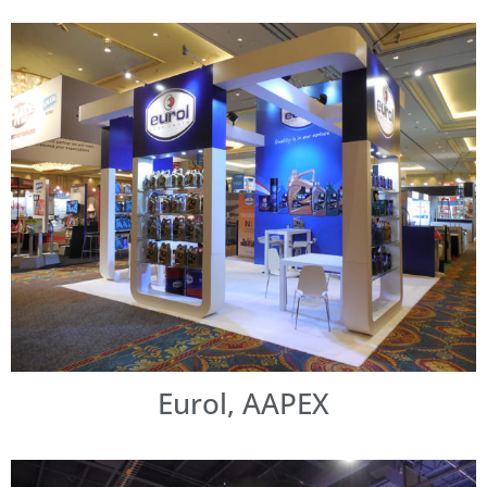
Eurol, AAPEX