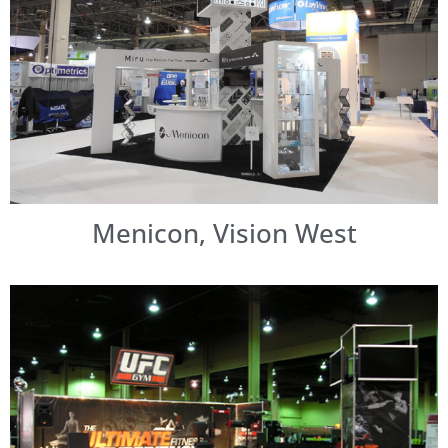
Menicon, Vision West