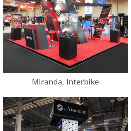
Miranda, Interbike