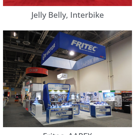
Jelly Belly, Interbike