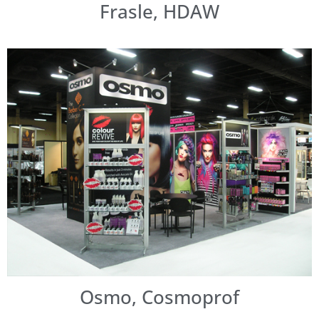
Frasle, HDAW
Osmo, Cosmoprof