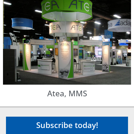
Atea, MMS
Subscribe today!