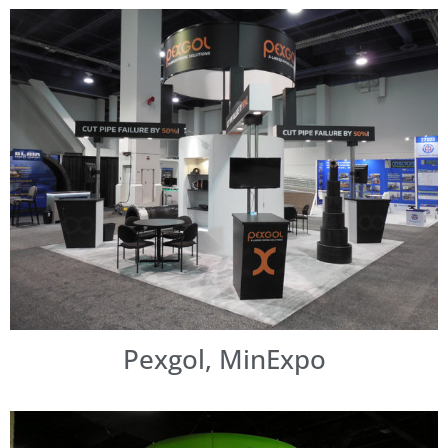
Pexgol, MinExpo