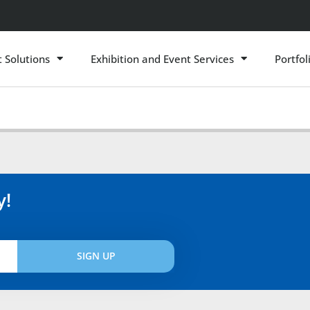
t Solutions
Exhibition and Event Services
Portfol
y!
SIGN UP