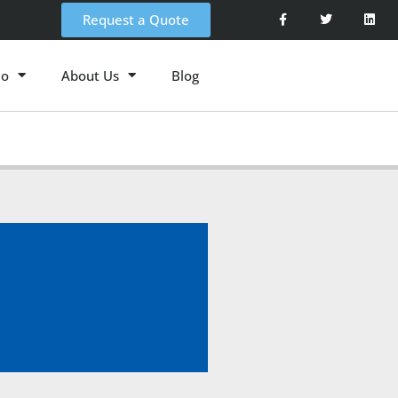
Request a Quote
io
About Us
Blog