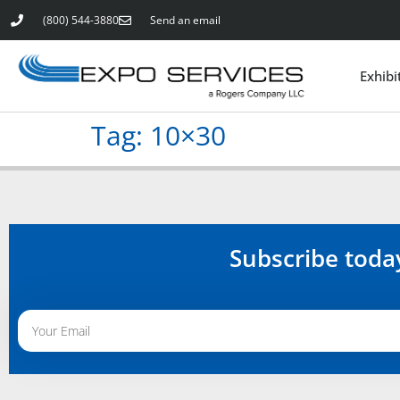
(800) 544-3880
Send an email
Exhibi
Tag:
10×30
Subscribe toda
Alternative: