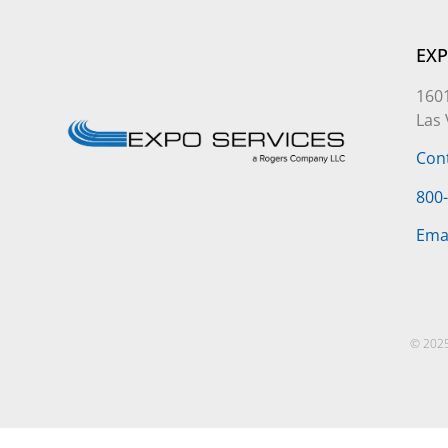
EXP
1601
Las
Con
800
Ema
© 2025