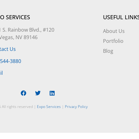
O SERVICES
USEFUL LINK
 S. Rainbow Blvd., #120
About Us
 Vegas, NV 89146
Portfolio
tact Us
Blog
-544-3880
il
 All rights reserved |
Expo Services
|
Privacy Policy